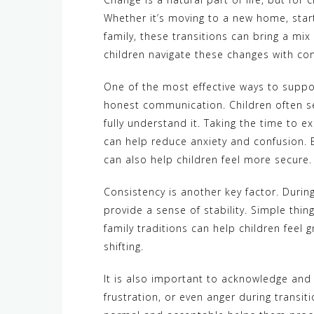
Whether it’s moving to a new home, start
family, these transitions can bring a mix
children navigate these changes with con
One of the most effective ways to suppo
honest communication. Children often se
fully understand it. Taking the time to 
can help reduce anxiety and confusion.
can also help children feel more secure.
Consistency is another key factor. Durin
provide a sense of stability. Simple thin
family traditions can help children feel 
shifting.
It is also important to acknowledge and 
frustration, or even anger during transit