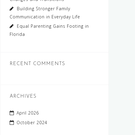
Building Stronger Family
Communication in Everyday Life
Equal Parenting Gains Footing in
Florida
RECENT COMMENTS
ARCHIVES
April 2026
October 2024