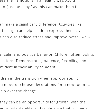
ss their emotions in a healthy way. Avoid
 to “just be okay,” as this can make them feel
n make a significant difference. Activities like
ir feelings can help children express themselves.
s can also reduce stress and improve overall well-
l calm and positive behavior. Children often look to
uations. Demonstrating patience, flexibility, and
ident in their ability to adapt.
ildren in the transition when appropriate. For
r a move or choose decorations for a new room can
hip over the change.
they can be an opportunity for growth. With the
ience, adaptability, and confidence that will benefit