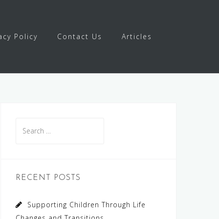
acy Policy
Contact Us
Articles
Search
for:
RECENT POSTS
Supporting Children Through Life
Changes and Transitions