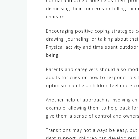
normal and acceptable helps them proce
dismissing their concerns or telling them
unheard.
Encouraging positive coping strategies ca
drawing, journaling, or talking about the
Physical activity and time spent outdoor
being.
Parents and caregivers should also mode
adults for cues on how to respond to sit
optimism can help children feel more conf
Another helpful approach is involving ch
example, allowing them to help pack fo
give them a sense of control and owners
Transitions may not always be easy, but 
right support, children can develop resil