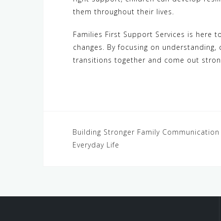
them throughout their lives.
Families First Support Services is here 
changes. By focusing on understanding, 
transitions together and come out stron
Post
Building Stronger Family Communication 
Everyday Life
navigation