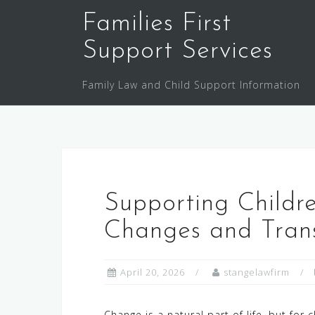
Skip
Families First
to
content
Support Services
Family Law and Child Support Information
Supporting Childr
Changes and Trans
April 20, 2026
stangelawfirm
Change is a natural part of life, but for 