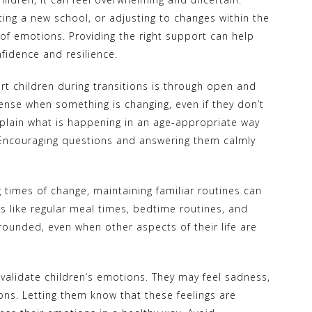
ing a new school, or adjusting to changes within the
 of emotions. Providing the right support can help
fidence and resilience.
rt children during transitions is through open and
nse when something is changing, even if they don’t
explain what is happening in an age-appropriate way
 Encouraging questions and answering them calmly
g times of change, maintaining familiar routines can
gs like regular meal times, bedtime routines, and
grounded, even when other aspects of their life are
validate children’s emotions. They may feel sadness,
ions. Letting them know that these feelings are