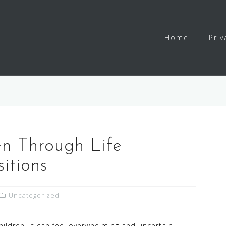
Home
Priv
en Through Life
itions
Uncategorized
children, it can feel overwhelming and uncertain.