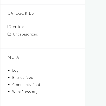
CATEGORIES
Articles
Uncategorized
META
Log in
Entries feed
Comments feed
WordPress.org