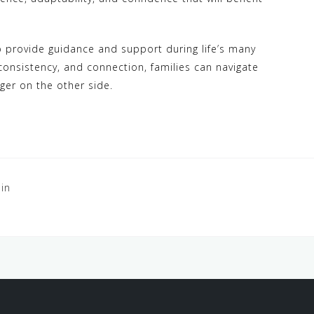
to provide guidance and support during life’s many
consistency, and connection, families can navigate
ger on the other side.
in